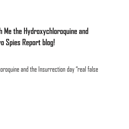
h Me the Hydroxychloroquine and
o Spies Report blog!
oroquine and the Insurrection day “real false