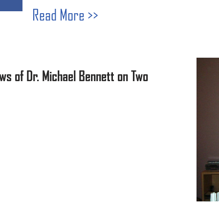
Read More >>
ws of Dr. Michael Bennett on Two