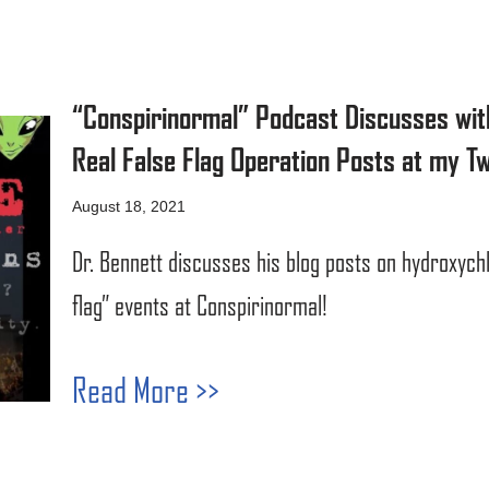
“Conspirinormal” Podcast Discusses wit
Real False Flag Operation Posts at my Tw
August 18, 2021
Dr. Bennett discusses his blog posts on hydroxychl
flag” events at Conspirinormal!
Read More >>