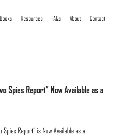
Books
Resources
FAQs
About
Contact
o Spies Report” Now Available as a
Spies Report” is Now Available as a