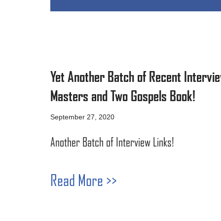
Yet Another Batch of Recent Intervie
Masters and Two Gospels Book!
September 27, 2020
Another Batch of Interview Links!
Read More >>