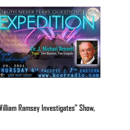
William Ramsey Investigates” Show,