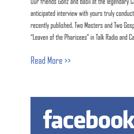
Our friends Gonz and Basil at the legendary 
anticipated interview with yours truly conducte
recently published, Two Masters and Two Gospe
“Leaven of the Pharisees” in Talk Radio and C
Read More >>