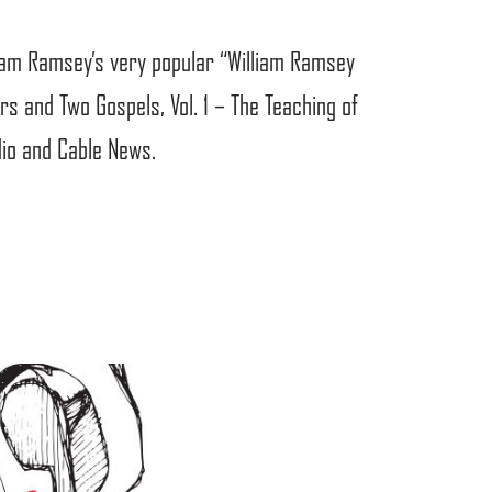
liam Ramsey’s very popular “William Ramsey
s and Two Gospels, Vol. 1 – The Teaching of
dio and Cable News.