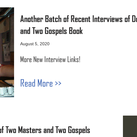
Another Batch of Recent Interviews of D
and Two Gospels Book
August 5, 2020
More New Interview Links!
Read More >>
of Two Masters and Two Gospels