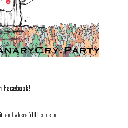
n Facebook!
 it, and where YOU come in!