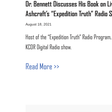
Dr. Bennett Discusses His Book on Li
Ashcraft’s “Expedition Truth” Radio 
August 18, 2021
Host of the “Expedition Truth” Radio Program,
KCOR Digital Radio show.
Read More >>