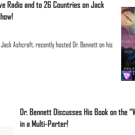
ve Radio and to 26 Countries on Jack
Show!
 Jack Ashcraft, recently hosted Dr. Bennett on his
Dr. Bennett Discusses His Book on the “
in a Multi-Parter!