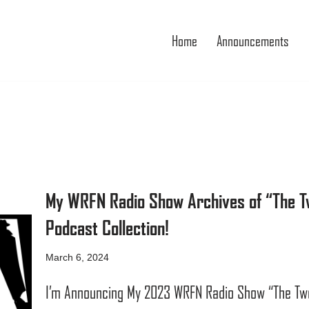
Home
Announcements
My WRFN Radio Show Archives of “The Tw
Podcast Collection!
March 6, 2024
I’m Announcing My 2023 WRFN Radio Show “The Two 