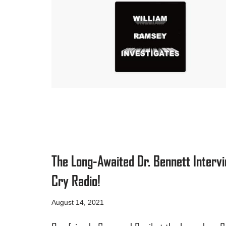
The Long-Awaited Dr. Bennett Interv
Cry Radio!
August 14, 2021