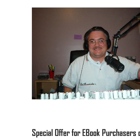
Special Offer for EBook Purchasers 