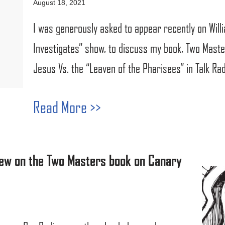
August 18, 2021
I was generously asked to appear recently on Wil
Investigates” show, to discuss my book, Two Master
Jesus Vs. the “Leaven of the Pharisees” in Talk Ra
Read More >>
iew on the Two Masters book on Canary