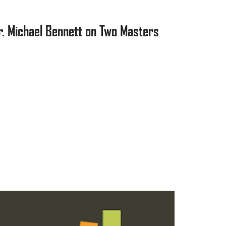
r. Michael Bennett on Two Masters