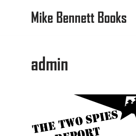
Mike Bennett Books
Skip
to
content
admin