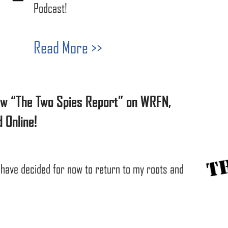
Podcast!
Read More >>
ow “The Two Spies Report” on WRFN,
 Online!
 have decided for now to return to my roots and