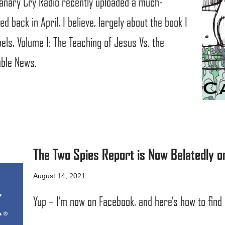
Canary Cry Radio recently uploaded a much-
d back in April, I believe, largely about the book I
ls, Volume 1: The Teaching of Jesus Vs. the
able News.
The Two Spies Report is Now Belatedly o
August 14, 2021
Yup – I’m now on Facebook, and here’s how to find