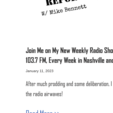
Join Me on My New Weekly Radio Sh
103.7 FM, Every Week in Nashville and
January 11, 2023
After much prodding and some deliberation, I
the radio airwaves!