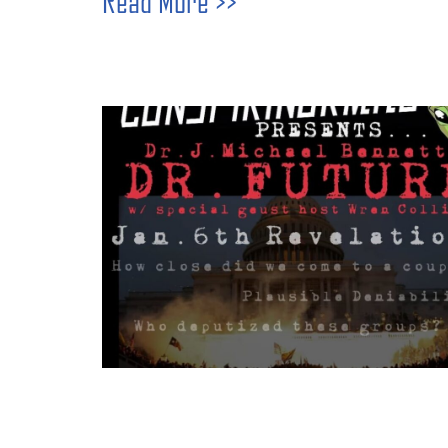
Read More >>