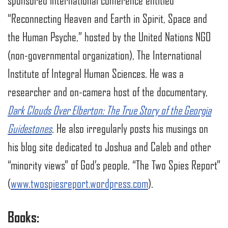
sponsored international conference entitled
“Reconnecting Heaven and Earth in Spirit, Space and
the Human Psyche,” hosted by the United Nations NGO
(non-governmental organization), The International
Institute of Integral Human Sciences. He was a
researcher and on-camera host of the documentary,
Dark Clouds Over Elberton: The True Story of the Georgia
Guidestones
. He also irregularly posts his musings on
his blog site dedicated to Joshua and Caleb and other
“minority views” of God’s people, “The Two Spies Report”
(
www.twospiesreport.wordpress.com
).
Books: