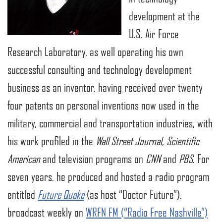
development at the
U.S. Air Force
Research Laboratory, as well operating his own
successful consulting and technology development
business as an inventor, having received over twenty
four patents on personal inventions now used in the
military, commercial and transportation industries, with
his work profiled in the
Wall Street Journal
,
Scientific
American
and television programs on
CNN
and
PBS
. For
seven years, he produced and hosted a radio program
entitled
Future Quake
(as host “Doctor Future”),
broadcast weekly on
WRFN FM (“Radio Free Nashville”)