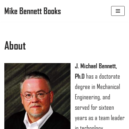
Mike Bennett Books
Skip
to
content
About
J. Michael Bennett,
Ph.D
has a doctorate
degree in Mechanical
Engineering, and
served for sixteen
years as a team leader
in technology