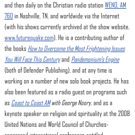
and then daily on the Christian radio station
WENO, AM
760
in Nashville, TN, and worldwide via the Internet
(with his shows currently archived at the show website,
www.futurequake.com
). He is a contributing author of
the books
How to Overcome the Most Frightening Issues
You Will Face This Century
and
Pandemonium’s Engine
(both of Defender Publishing), and at any time is
working on a number of new solo book projects. He has
also been featured as a radio guest on programs such
as
Coast to Coast AM
with George Noory
, and as a
keynote speaker on religion and spirituality at the 2008
United Nations and World Council of Churches-