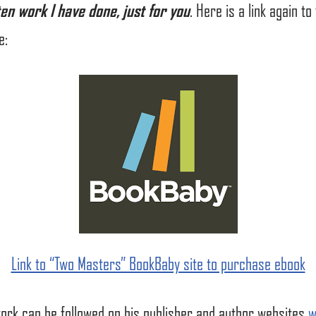
ten work I have done, just for you
. Here is a link again t
e:
Link to “Two Masters” BookBaby site to purchase ebook
work can be followed on his publisher and author websites
w