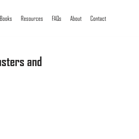
Books
Resources
FAQs
About
Contact
asters and