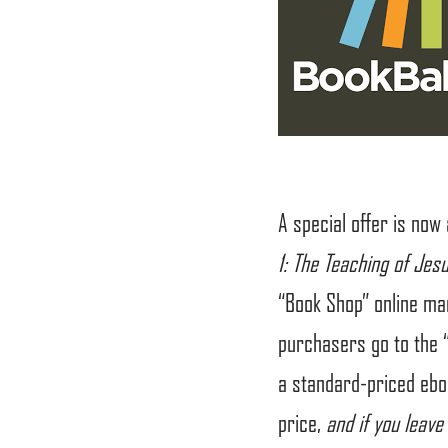
A special offer is now
1: The Teaching of Jes
“Book Shop” online ma
purchasers go to the 
a standard-priced eboo
price,
and if you leave