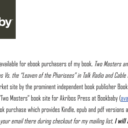
 available for ebook purchasers of my book,
Two Masters an
us Vs. the “Leaven of the Pharisees” in Talk Radio and Cable
rket site by the prominent independent book publisher Book
“Two Masters” book site for Akribos Press at Bookbaby (
ava
k purchase which provides Kindle, epub and pdf versions al
 your email there during checkout for my mailing list,
I will