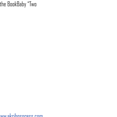
o the BookBaby “Two
ww.akribospress.com