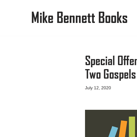
Mike Bennett Books
Skip
to
content
Special Offe
Two Gospels
July 12, 2020