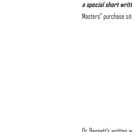
a special short writ
Masters” purchase sit
Dr. Bennett’s written 