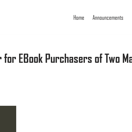
Home
Announcements
r for EBook Purchasers of Two M