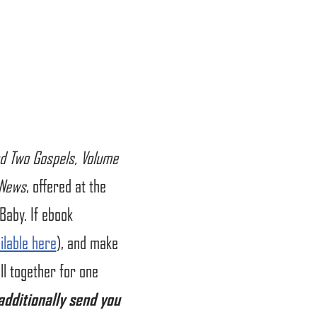
d Two Gospels, Volume
 News
, offered at the
Baby. If ebook
ilable here
), and make
l together for one
 additionally send you