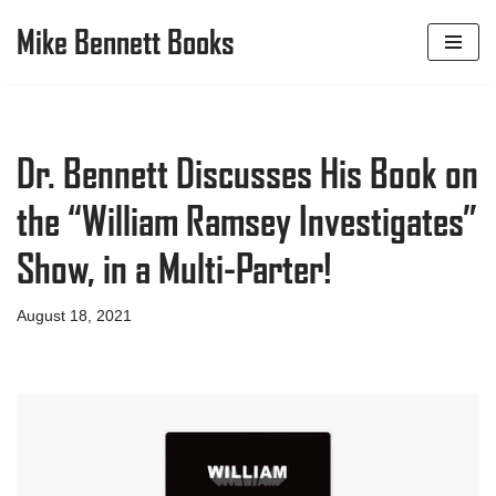
Mike Bennett Books
Skip
to
content
Dr. Bennett Discusses His Book on
the “William Ramsey Investigates”
Show, in a Multi-Parter!
August 18, 2021