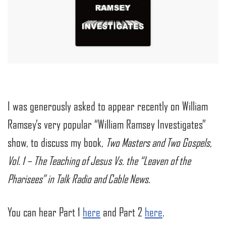
I was generously asked to appear recently on William
Ramsey’s very popular “William Ramsey Investigates”
show, to discuss my book,
Two Masters and Two Gospels,
Vol. 1 – The Teaching of Jesus Vs. the “Leaven of the
Pharisees” in Talk Radio and Cable News
.
You can hear Part 1
here
and Part 2
here
.