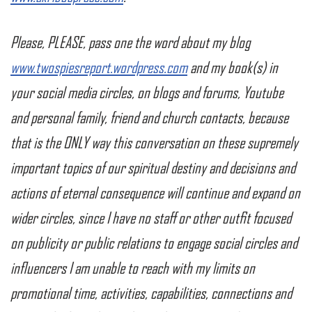
Please, PLEASE, pass one the word about my blog
www.twospiesreport.wordpress.com
and my book(s) in
your social media circles, on blogs and forums, Youtube
and personal family, friend and church contacts, because
that is the ONLY way this conversation on these supremely
important topics of our spiritual destiny and decisions and
actions of eternal consequence will continue and expand on
wider circles, since I have no staff or other outfit focused
on publicity or public relations to engage social circles and
influencers I am unable to reach with my limits on
promotional time, activities, capabilities, connections and