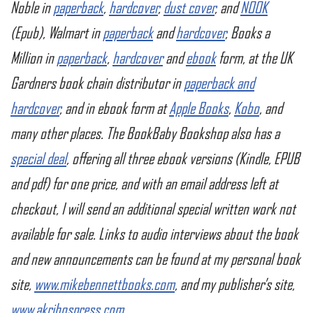
Noble in
paperback
,
hardcover
,
dust cover
, and
NOOK
(Epub), Walmart in
paperback
and
hardcover
, Books a
Million in
paperback
,
hardcover
and
ebook
form, at the UK
Gardners book chain distributor in
paperback and
hardcover
, and in ebook form at
Apple Books
,
Kobo
, and
many other places. The BookBaby Bookshop also has a
special deal
, offering all three ebook versions (Kindle, EPUB
and pdf) for one price, and with an email address left at
checkout, I will send an additional special written work not
available for sale. Links to audio interviews about the book
and new announcements can be found at my personal book
site,
www.mikebennettbooks.com
, and my publisher’s site,
www.akribospress.com
.