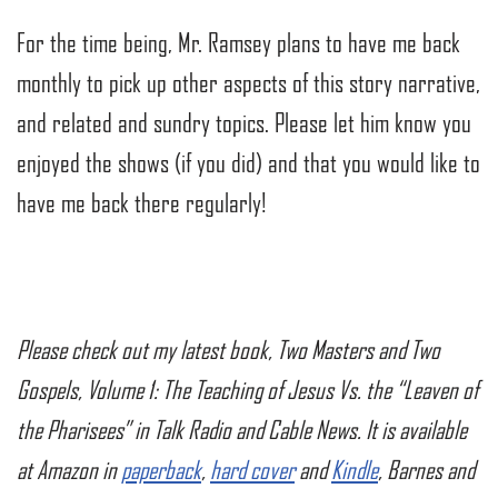
For the time being, Mr. Ramsey plans to have me back
monthly to pick up other aspects of this story narrative,
and related and sundry topics. Please let him know you
enjoyed the shows (if you did) and that you would like to
have me back there regularly!
Please check out my latest book, Two Masters and Two
Gospels, Volume 1: The Teaching of Jesus Vs. the “Leaven of
the Pharisees” in Talk Radio and Cable News. It is available
at Amazon in
paperback
,
hard cover
and
Kindle
, Barnes and