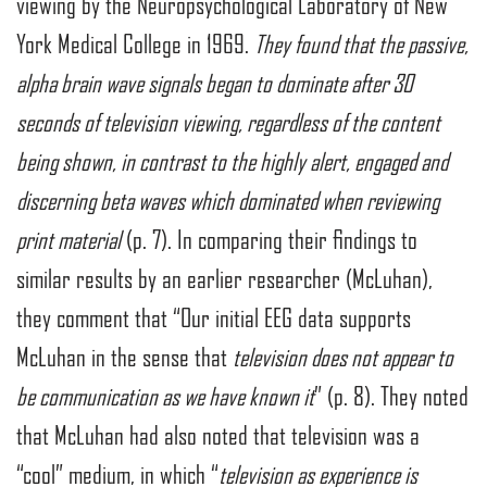
viewing by the Neuropsychological Laboratory of New
York Medical College in 1969.
They found that the passive,
alpha brain wave signals began to dominate after 30
seconds of television viewing, regardless of the content
being shown, in contrast to the highly alert, engaged and
discerning beta waves which dominated when reviewing
print material
(p. 7). In comparing their findings to
similar results by an earlier researcher (McLuhan),
they comment that “Our initial EEG data supports
McLuhan in the sense that
television does not appear to
be communication as we have known it
” (p. 8). They noted
that McLuhan had also noted that television was a
“cool” medium, in which “
television as experience is