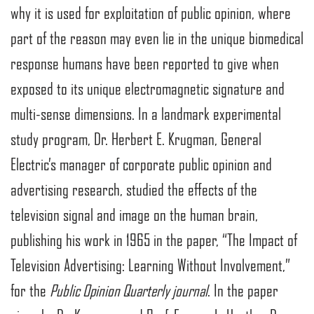
why it is used for exploitation of public opinion, where
part of the reason may even lie in the unique biomedical
response humans have been reported to give when
exposed to its unique electromagnetic signature and
multi-sense dimensions. In a landmark experimental
study program, Dr. Herbert E. Krugman, General
Electric’s manager of corporate public opinion and
advertising research, studied the effects of the
television signal and image on the human brain,
publishing his work in 1965 in the paper, “The Impact of
Television Advertising: Learning Without Involvement,”
for the
Public Opinion Quarterly journal
. In the paper