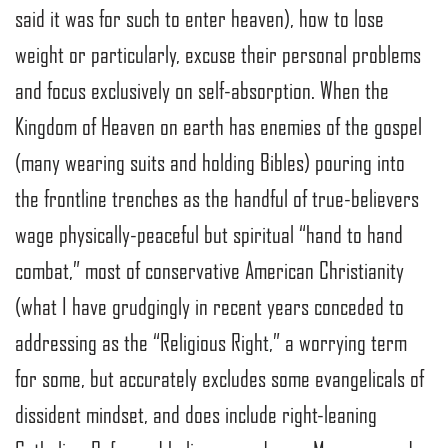
said it was for such to enter heaven), how to lose
weight or particularly, excuse their personal problems
and focus exclusively on self-absorption. When the
Kingdom of Heaven on earth has enemies of the gospel
(many wearing suits and holding Bibles) pouring into
the frontline trenches as the handful of true-believers
wage physically-peaceful but spiritual “hand to hand
combat,” most of conservative American Christianity
(what I have grudgingly in recent years conceded to
addressing as the “Religious Right,” a worrying term
for some, but accurately excludes some evangelicals of
dissident mindset, and does include right-leaning