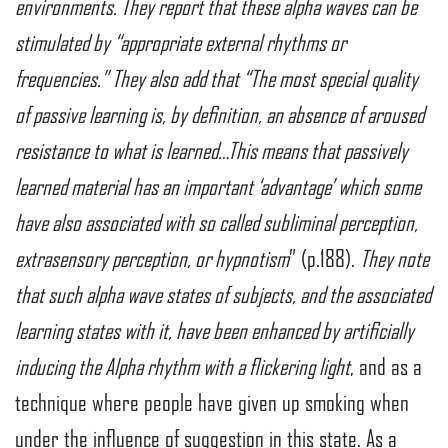
environments. They report that these alpha waves can be
stimulated by “appropriate external rhythms or
frequencies.” They also add that “The most special quality
of passive learning is, by definition, an absence of aroused
resistance to what is learned…This means that passively
learned material has an important ‘advantage’ which some
have also associated with so called subliminal perception,
extrasensory perception, or hypnotism
” (p.188).
They note
that such alpha wave states of subjects, and the associated
learning states with it, have been enhanced by artificially
inducing the Alpha rhythm with a flickering light
, and as a
technique where people have given up smoking when
under the influence of suggestion in this state. As a