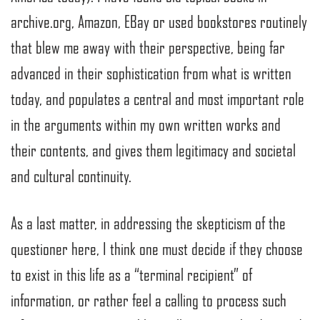
archive.org, Amazon, EBay or used bookstores routinely
that blew me away with their perspective, being far
advanced in their sophistication from what is written
today, and populates a central and most important role
in the arguments within my own written works and
their contents, and gives them legitimacy and societal
and cultural continuity.
As a last matter, in addressing the skepticism of the
questioner here, I think one must decide if they choose
to exist in this life as a “terminal recipient” of
information, or rather feel a calling to process such