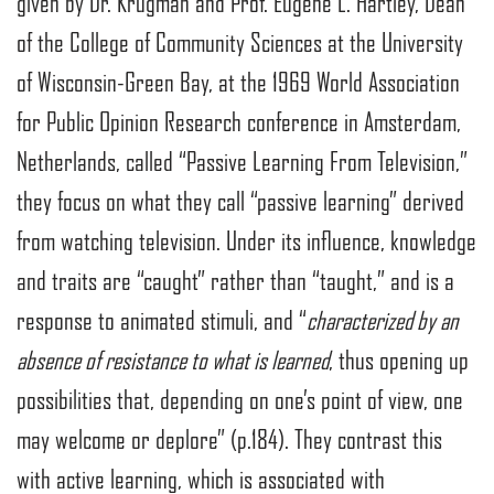
given by Dr. Krugman and Prof. Eugene L. Hartley, Dean
of the College of Community Sciences at the University
of Wisconsin-Green Bay, at the 1969 World Association
for Public Opinion Research conference in Amsterdam,
Netherlands, called “Passive Learning From Television,”
they focus on what they call “passive learning” derived
from watching television. Under its influence, knowledge
and traits are “caught” rather than “taught,” and is a
response to animated stimuli, and “
characterized by an
absence of resistance to what is learned
, thus opening up
possibilities that, depending on one’s point of view, one
may welcome or deplore” (p.184). They contrast this
with active learning, which is associated with