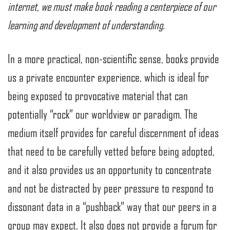
internet, we must make book reading a centerpiece of our
learning and development of understanding.
In a more practical, non-scientific sense, books provide
us a private encounter experience, which is ideal for
being exposed to provocative material that can
potentially “rock” our worldview or paradigm. The
medium itself provides for careful discernment of ideas
that need to be carefully vetted before being adopted,
and it also provides us an opportunity to concentrate
and not be distracted by peer pressure to respond to
dissonant data in a “pushback” way that our peers in a
group may expect. It also does not provide a forum for