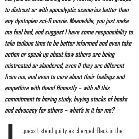
to distrust or with apocalyptic scenarios better than
any dystopian sci-fi movie. Meanwhile, you just make
me feel bad, and suggest I have some responsibility to
take tedious time to be better informed and even take
action or speak up about how others are being
mistreated or slandered, even if they are different
from me, and even to care about their feelings and
empathize with them! Honestly – with all this
commitment to boring study, buying stacks of books
and advocacy for others – what’s in it for me?
guess I stand guilty as charged. Back in the