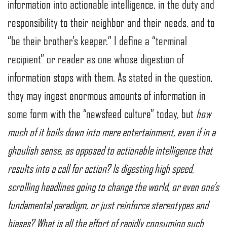
information into actionable intelligence, in the duty and
responsibility to their neighbor and their needs, and to
“be their brother’s keeper.” I define a “terminal
recipient” or reader as one whose digestion of
information stops with them. As stated in the question,
they may ingest enormous amounts of information in
some form with the “newsfeed culture” today, but
how
much of it boils down into mere entertainment, even if in a
ghoulish sense, as opposed to actionable intelligence that
results into a call for action? Is digesting high speed,
scrolling headlines going to change the world, or even one’s
fundamental paradigm, or just reinforce stereotypes and
biases? What is all the effort of rapidly consuming such