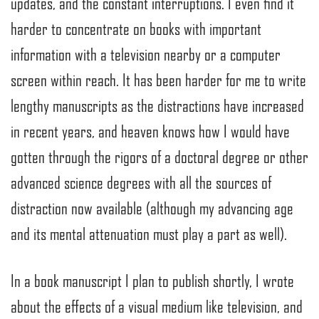
updates, and the constant interruptions. I even find it
harder to concentrate on books with important
information with a television nearby or a computer
screen within reach. It has been harder for me to write
lengthy manuscripts as the distractions have increased
in recent years, and heaven knows how I would have
gotten through the rigors of a doctoral degree or other
advanced science degrees with all the sources of
distraction now available (although my advancing age
and its mental attenuation must play a part as well).
In a book manuscript I plan to publish shortly, I wrote
about the effects of a visual medium like television, and