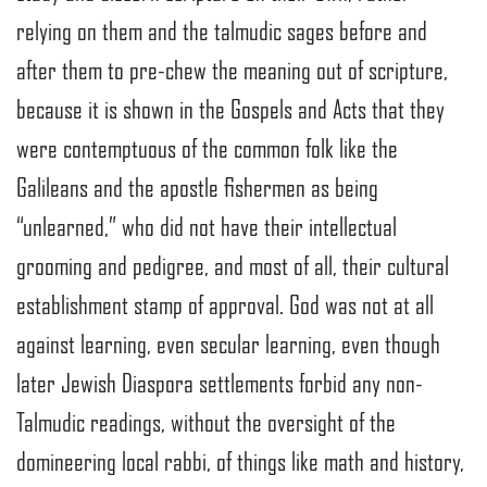
relying on them and the talmudic sages before and
after them to pre-chew the meaning out of scripture,
because it is shown in the Gospels and Acts that they
were contemptuous of the common folk like the
Galileans and the apostle fishermen as being
“unlearned,” who did not have their intellectual
grooming and pedigree, and most of all, their cultural
establishment stamp of approval. God was not at all
against learning, even secular learning, even though
later Jewish Diaspora settlements forbid any non-
Talmudic readings, without the oversight of the
domineering local rabbi, of things like math and history,