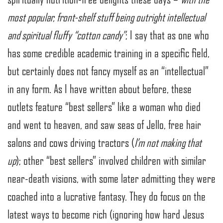
most popular, front-shelf stuff being outright intellectual
and spiritual fluffy “cotton candy”
; I say that as one who
has some credible academic training in a specific field,
but certainly does not fancy myself as an “intellectual”
in any form. As I have written about before, these
outlets feature “best sellers” like a woman who died
and went to heaven, and saw seas of Jello, free hair
salons and cows driving tractors (
I’m not making that
up
); other “best sellers” involved children with similar
near-death visions, with some later admitting they were
coached into a lucrative fantasy. They do focus on the
latest ways to become rich (ignoring how hard Jesus