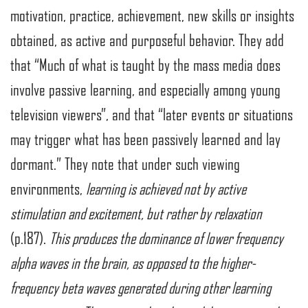
motivation, practice, achievement, new skills or insights
obtained, as active and purposeful behavior. They add
that “Much of what is taught by the mass media does
involve passive learning, and especially among young
television viewers”, and that “later events or situations
may trigger what has been passively learned and lay
dormant.” They note that under such viewing
environments,
learning is achieved not by active
stimulation and excitement, but rather by relaxation
(p.187).
This produces the dominance of lower frequency
alpha waves in the brain, as opposed to the higher-
frequency beta waves generated during other learning