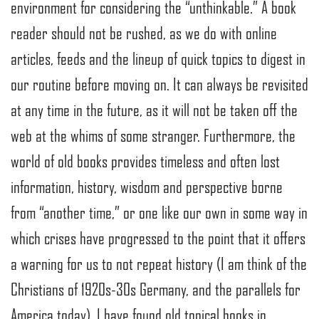
environment for considering the “unthinkable.” A book
reader should not be rushed, as we do with online
articles, feeds and the lineup of quick topics to digest in
our routine before moving on. It can always be revisited
at any time in the future, as it will not be taken off the
web at the whims of some stranger. Furthermore, the
world of old books provides timeless and often lost
information, history, wisdom and perspective borne
from “another time,” or one like our own in some way in
which crises have progressed to the point that it offers
a warning for us to not repeat history (I am think of the
Christians of 1920s-30s Germany, and the parallels for
America today). I have found old topical books in