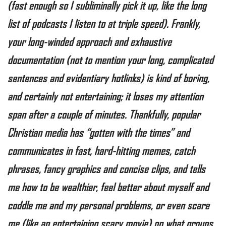
(fast enough so I subliminally pick it up, like the long
list of podcasts I listen to at triple speed). Frankly,
your long-winded approach and exhaustive
documentation (not to mention your long, complicated
sentences and evidentiary hotlinks) is kind of boring,
and certainly not entertaining; it loses my attention
span after a couple of minutes. Thankfully, popular
Christian media has “gotten with the times” and
communicates in fast, hard-hitting memes, catch
phrases, fancy graphics and concise clips, and tells
me how to be wealthier, feel better about myself and
coddle me and my personal problems, or even scare
me (like an entertaining scary movie) on what groups