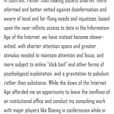
In contrast, rather than making society smarter, more
informed and better vetted against disinformation and
aware of local and far-flung needs and injustices, based
upon the near-infinite access to data in the Information
Age of the Internet, we have instead become slower-
witted, with shorter attention spans and greater
stimulus needed to maintain attention and focus, and
more subject to online “click bait” and other forms of
psychological exploitation, and a gravitation to pabulum
rather than substance. While the dawn of the Internet
Age afforded me an opportunity to leave the confines of
an institutional office and conduct my consulting work
with major players like Boeing in conferences while in