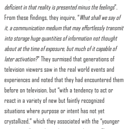
deficient in that reality is presented minus the feelings
”.
From these findings, they inquire, “
What shall we say of
it, a communication medium that may effortlessly transmit
into storage huge quantities of information not thought
about at the time of exposure, but much of it capable of
later activation?
” They surmised that generations of
television viewers saw in the real world events and
experiences and noted that they had encountered them
before on television, but “with a tendency to act or
react in a variety of new but faintly recognized
situations where purpose or intent has not yet
crystallized,” which they associated with the “younger