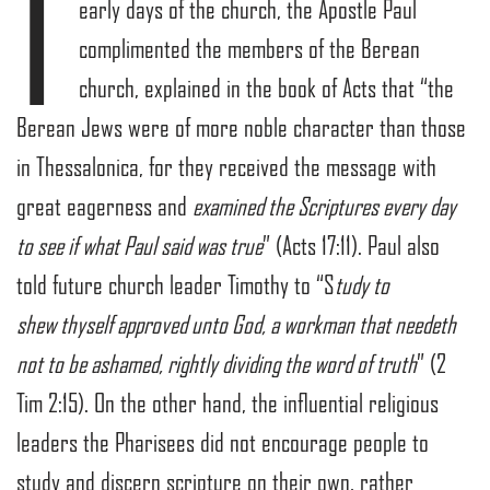
I
early days of the church, the Apostle Paul
complimented the members of the Berean
church, explained in the book of Acts that “the
Berean Jews were of more noble character than those
in Thessalonica, for they received the message with
great eagerness and
examined the Scriptures every day
to see if what Paul said was true
” (Acts 17:11). Paul also
told future church leader Timothy to “S
tudy to
shew thyself approved unto God, a workman that needeth
not to be ashamed, rightly dividing the word of truth
” (2
Tim 2:15). On the other hand, the influential religious
leaders the Pharisees did not encourage people to
study and discern scripture on their own, rather