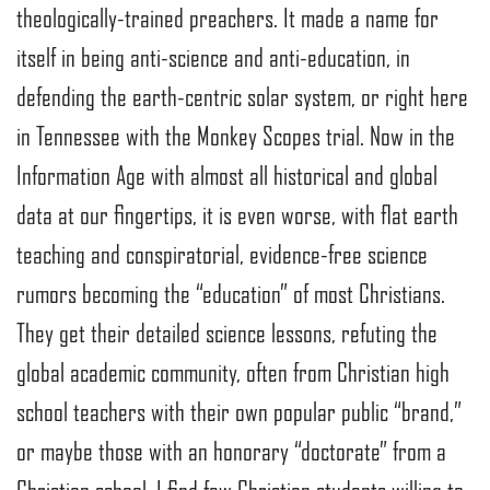
theologically-trained preachers. It made a name for
itself in being anti-science and anti-education, in
defending the earth-centric solar system, or right here
in Tennessee with the Monkey Scopes trial. Now in the
Information Age with almost all historical and global
data at our fingertips, it is even worse, with flat earth
teaching and conspiratorial, evidence-free science
rumors becoming the “education” of most Christians.
They get their detailed science lessons, refuting the
global academic community, often from Christian high
school teachers with their own popular public “brand,”
or maybe those with an honorary “doctorate” from a