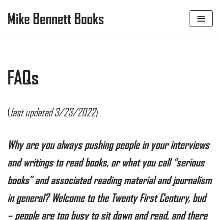
Mike Bennett Books
Skip
to
content
FAQs
(
last updated 3/23/2022
)
Why are you always pushing
people in your interviews
and writings to read books, or what you call “serious
books” and associated reading material and journalism
in general? Welcome to the Twenty First Century, bud
– people are too busy to sit down and read, and there