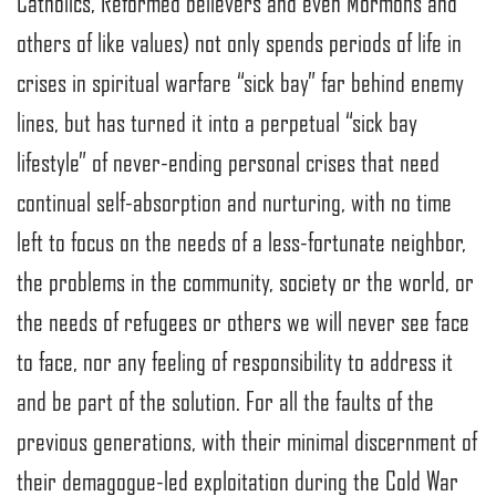
Catholics, Reformed believers and even Mormons and
others of like values) not only spends periods of life in
crises in spiritual warfare “sick bay” far behind enemy
lines, but has turned it into a perpetual “sick bay
lifestyle” of never-ending personal crises that need
continual self-absorption and nurturing, with no time
left to focus on the needs of a less-fortunate neighbor,
the problems in the community, society or the world, or
the needs of refugees or others we will never see face
to face, nor any feeling of responsibility to address it
and be part of the solution. For all the faults of the
previous generations, with their minimal discernment of
their demagogue-led exploitation during the Cold War