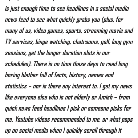
is just enough time to see headlines in a social media
news feed to see what quickly grabs you (plus, for
many of us, video games, sports, streaming movie and
TV services, binge watching, chatrooms, golf, long gym
sessions, get the longer duration slots in our
schedules). There is no time these days to read long
boring blather full of facts, history, names and
statistics – nor is there any interest to. I get my news
like everyone else who is not elderly or Amish – from
quick news feed headlines I pick or someone picks for
me, Youtube videos recommended to me, or what pops
up on social media when I quickly scroll through it