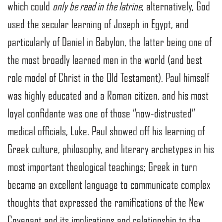
which could
only be read in the latrine
; alternatively, God
used the secular learning of Joseph in Egypt, and
particularly of Daniel in Babylon, the latter being one of
the most broadly learned men in the world (and best
role model of Christ in the Old Testament). Paul himself
was highly educated and a Roman citizen, and his most
loyal confidante was one of those “now-distrusted”
medical officials, Luke. Paul showed off his learning of
Greek culture, philosophy, and literary archetypes in his
most important theological teachings; Greek in turn
became an excellent language to communicate complex
thoughts that expressed the ramifications of the New
Covenant and its implications and relationship to the