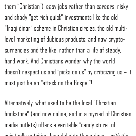
them “Christian”), easy jobs rather than careers, risky
and shady “get rich quick” investments like the old
“Iraqi dinar” scheme in Christian circles, the old multi-
level marketing of dubious products, and now crypto-
currencies and the like, rather than a life of steady,
hard work. And Christians wonder why the world
doesn’t respect us and “picks on us” by criticizing us – it
must just be an “attack on the Gospel”!
Alternatively, what used to be the local “Christian
bookstore” (and now online, and in a myriad of Christian
media outlets) offers a veritable “candy store” of
spiritually nutrition-free delights these days –
with the