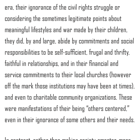
era, their ignorance of the civil rights struggle or
considering the sometimes legitimate points about
meaningful lifestyles and war made by their children,
they did, by and large, abide by commitments and social
responsibilities to be self-sufficient, frugal and thrifty,
faithful in relationships, and in their financial and
service commitments to their local churches (however
off the mark those institutions may have been at times),
and even to charitable community organizations. These
were manifestations of their being “others centered,”
even in their ignorance of some others and their needs.