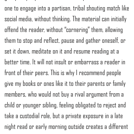
one to engage into a partisan, tribal shouting match like
social media, without thinking. The material can initially
offend the reader, without “cornering” them, allowing
them to stop and reflect, pause and gather oneself, or
set it down, meditate on it and resume reading at a
better time. It will not insult or embarrass a reader in
front of their peers. This is why I recommend people
give my books or ones like it to their parents or family
members, who would not buy a rival argument from a
child or younger sibling, feeling obligated to reject and
take a custodial role, but a private exposure in a late
night read or early morning outside creates a different