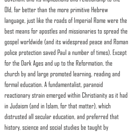
Old, far better than the more primitive Hebrew
language, just like the roads of Imperial Rome were the
best means for apostles and missionaries to spread the
gospel worldwide (and its widespread peace and Roman
police protection saved Paul a number of times). Except
for the Dark Ages and up to the Reformation, the
church by and large promoted learning, reading and
formal education. A fundamentalist, paranoid
reactionary strain emerged within Christianity as it had
in Judaism (and in Islam, for that matter), which
distrusted all secular education, and preferred that
history, science and social studies be taught by