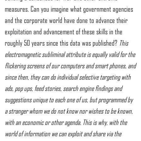
measures. Can you imagine what government agencies
and the corporate world have done to advance their
exploitation and advancement of these skills in the
roughly 50 years since this data was published?
This
electromagnetic subliminal attribute is equally valid for the
flickering screens of our computers and smart phones, and
since then, they can do individual selective targeting with
ads, pop ups, feed stories, search engine findings and
suggestions unique to each one of us, but programmed by
a stranger whom we do not know nor wishes to be known,
with an economic or other agenda. This is why, with the
world of information we can exploit and share via the