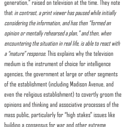
generation,” raised on television at the time. They note
that
in contrast, a print viewer has paused while initially
considering the information, and has then “formed an
opinion or mentally rehearsed a plan,” and then, when
encountering the situation in real life, is able to react with
a “mature” response
. This explains why the television
medium is the instrument of choice for intelligence
agencies, the government at large or other segments
of the establishment (including Madison Avenue, and
even the religious establishment) to covertly groom the
opinions and thinking and associative processes of the
mass public, particularly for “high stakes” issues like
building a consensus for war and other extreme