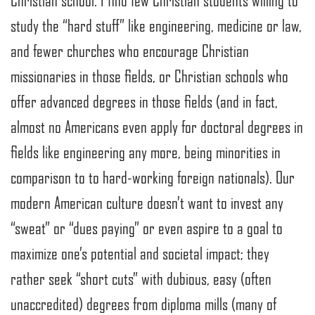
Christian school. I find few Christian students willing to
study the “hard stuff” like engineering, medicine or law,
and fewer churches who encourage Christian
missionaries in those fields, or Christian schools who
offer advanced degrees in those fields (and in fact,
almost no Americans even apply for doctoral degrees in
fields like engineering any more, being minorities in
comparison to to hard-working foreign nationals). Our
modern American culture doesn’t want to invest any
“sweat” or “dues paying” or even aspire to a goal to
maximize one’s potential and societal impact; they
rather seek “short cuts” with dubious, easy (often
unaccredited) degrees from diploma mills (many of