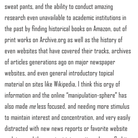
sweat pants, and the ability to conduct amazing
research even unavailable to academic institutions in
the past by finding historical books on Amazon, out of
print works on Archive.org as well as the history of
even websites that have covered their tracks, archives
of articles generations ago on major newspaper
websites, and even general introductory topical
material on sites like Wikipedia, I think this orgy of
information and the online “manipulation-sphere” has
also made
me
less focused, and needing more stimulus
to maintain interest and concentration, and very easily
distracted with new news reports or favorite website