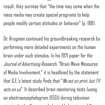
result, they surmise that “the time may come when the
mass media may create special programs to help
people modify certain attitudes or behavior” (p. 188).
Dr. Krugman continued his groundbreaking research by
performing more detailed experiments on the human
brain under such stimulus. In his 1971 paper for the
Journal of Advertising Research
, “Brain Wave Measures
of Media Involvement,” it is headlined by the statement
that G.E.’s latest study finds that “
We act on print, but TV
acts on us
”. It described brain monitoring tests (using
an electroencephalogram (EEG)) during television