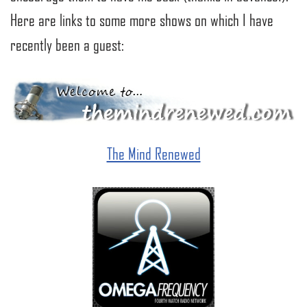
Here are links to some more shows on which I have
recently been a guest:
The Mind Renewed