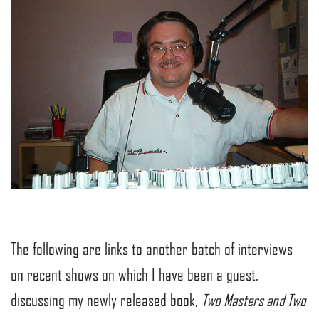
The following are links to another batch of interviews
on recent shows on which I have been a guest,
discussing my newly released book,
Two Masters and Two