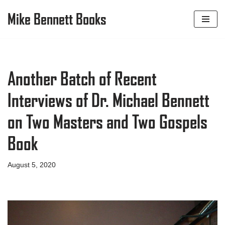
Mike Bennett Books
Skip
to
content
Another Batch of Recent
Interviews of Dr. Michael Bennett
on Two Masters and Two Gospels
Book
August 5, 2020