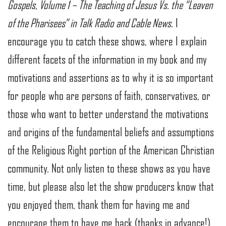
Gospels, Volume 1 – The Teaching of Jesus Vs. the “Leaven
of the Pharisees” in Talk Radio and Cable News
. I
encourage you to catch these shows, where I explain
different facets of the information in my book and my
motivations and assertions as to why it is so important
for people who are persons of faith, conservatives, or
those who want to better understand the motivations
and origins of the fundamental beliefs and assumptions
of the Religious Right portion of the American Christian
community. Not only listen to these shows as you have
time, but please also let the show producers know that
you enjoyed them, thank them for having me and
encourage them to have me back (thanks in advance!).