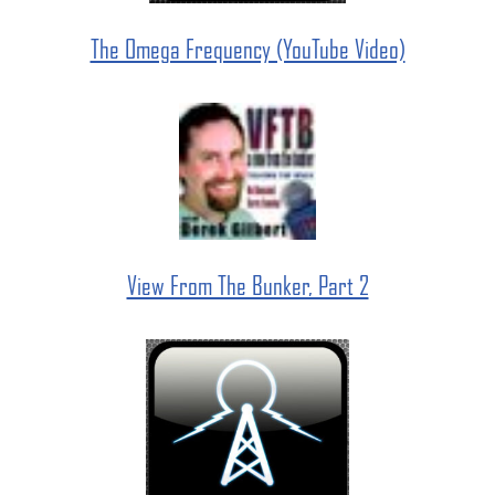
The Omega Frequency (YouTube Video)
View From The Bunker, Part 2