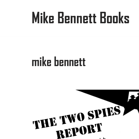
Mike Bennett Books
Skip
to
content
mike bennett