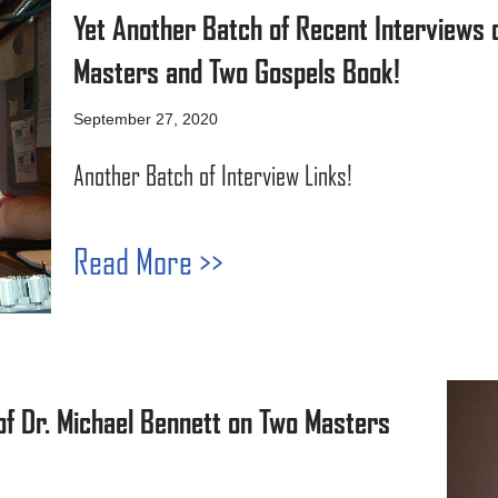
Yet Another Batch of Recent Interviews o
Masters and Two Gospels Book!
September 27, 2020
Another Batch of Interview Links!
Read More >>
of Dr. Michael Bennett on Two Masters