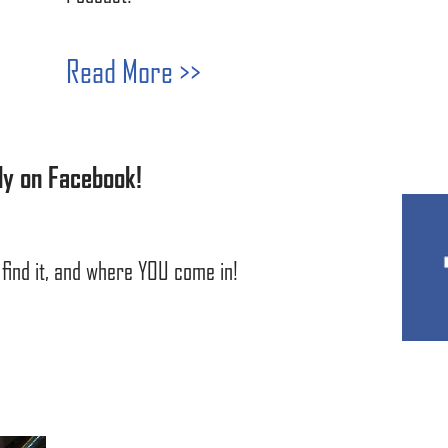
Read More >>
ly on Facebook!
find it, and where YOU come in!