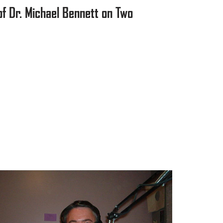
f Dr. Michael Bennett on Two