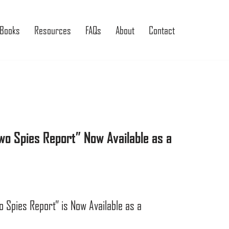
Books
Resources
FAQs
About
Contact
o Spies Report” Now Available as a
Spies Report” is Now Available as a