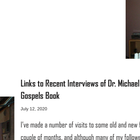
Links to Recent Interviews of Dr. Micha
Gospels Book
July 12, 2020
I’ve made a number of visits to some old and new 
couple of months, and although many of my followe