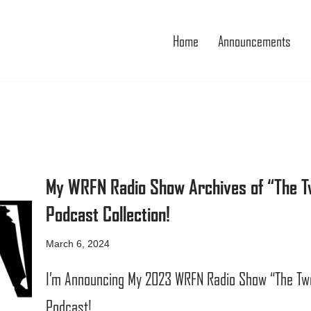
Home
Announcements
My WRFN Radio Show Archives of “The Tw
Podcast Collection!
March 6, 2024
I’m Announcing My 2023 WRFN Radio Show “The Two 
Podcast!