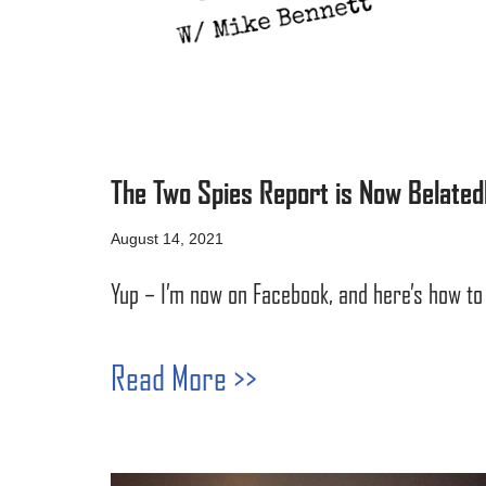
The Two Spies Report is Now Belated
August 14, 2021
Yup – I’m now on Facebook, and here’s how to 
Read More >>