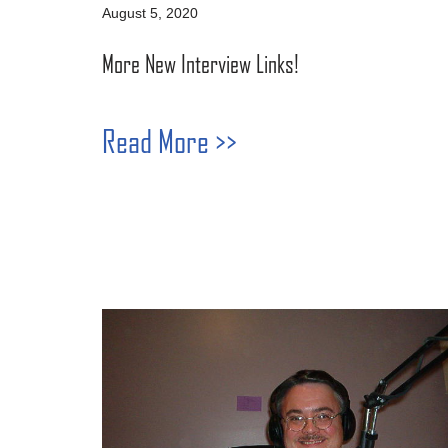
August 5, 2020
More New Interview Links!
Read More >>