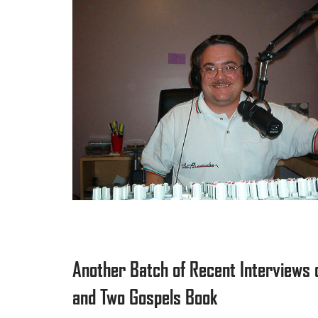
Another Batch of Recent Interviews 
and Two Gospels Book