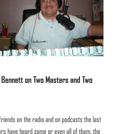
el Bennett on Two Masters and Two
friends on the radio and on podcasts the last
rs have heard some or even all of them, the