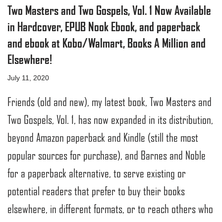
Two Masters and Two Gospels, Vol. 1 Now Available
in Hardcover, EPUB Nook Ebook, and paperback
and ebook at Kobo/Walmart, Books A Million and
Elsewhere!
July 11, 2020
Friends (old and new), my latest book, Two Masters and
Two Gospels, Vol. 1, has now expanded in its distribution,
beyond Amazon paperback and Kindle (still the most
popular sources for purchase), and Barnes and Noble
for a paperback alternative, to serve existing or
potential readers that prefer to buy their books
elsewhere, in different formats, or to reach others who