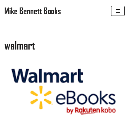
Mike Bennett Books
Skip
to
content
walmart