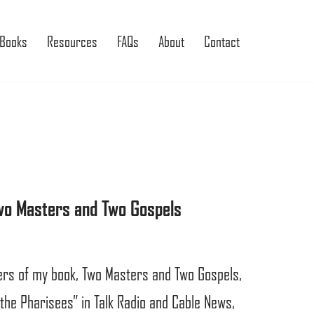
Books
Resources
FAQs
About
Contact
Two Masters and Two Gospels
sers of my book, Two Masters and Two Gospels,
 the Pharisees” in Talk Radio and Cable News,