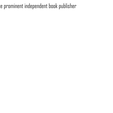
the prominent independent book publisher