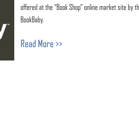
offered at the “Book Shop” online market site by 
BookBaby.
Read More >>