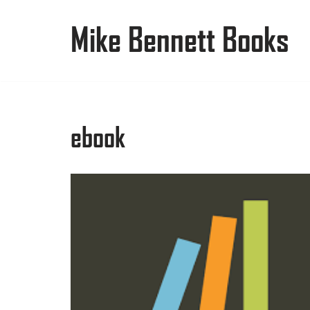
Mike Bennett Books
Skip
to
content
ebook