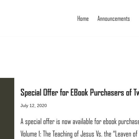
Home
Announcements
Special Offer for EBook Purchasers of 
July 12, 2020
A special offer is now available for ebook purcha
Volume 1: The Teaching of Jesus Vs. the “Leaven of