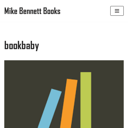
Mike Bennett Books
Skip
to
content
bookbaby