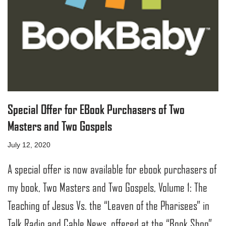
Special Offer for EBook Purchasers of Two
Masters and Two Gospels
July 12, 2020
A special offer is now available for ebook purchasers of
my book, Two Masters and Two Gospels, Volume 1: The
Teaching of Jesus Vs. the “Leaven of the Pharisees” in
Talk Radio and Cable News, offered at the “Book Shop”