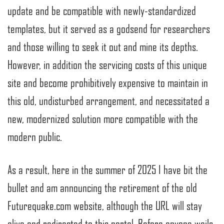
update and be compatible with newly-standardized
templates, but it served as a godsend for researchers
and those willing to seek it out and mine its depths.
However, in addition the servicing costs of this unique
site and become prohibitively expensive to maintain in
this old, undisturbed arrangement, and necessitated a
new, modernized solution more compatible with the
modern public.
As a result, here in the summer of 2025 I have bit the
bullet and am announcing the retirement of the old
Futurequake.com website, although the URL will stay
alive and redirected to this portal. Before anyone wails