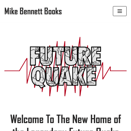
Mike Bennett Books
Skip
to
content
Welcome To The New Home of