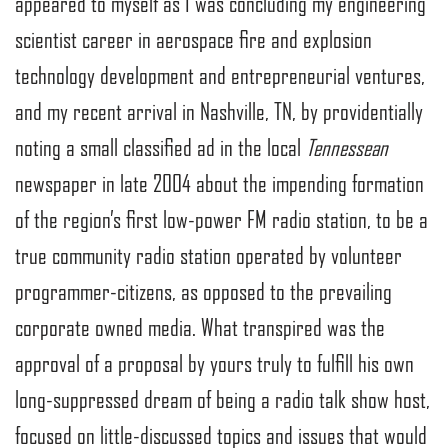
appeared to myself as I was concluding my engineering
scientist career in aerospace fire and explosion
technology development and entrepreneurial ventures,
and my recent arrival in Nashville, TN, by providentially
noting a small classified ad in the local
Tennessean
newspaper in late 2004 about the impending formation
of the region’s first low-power FM radio station, to be a
true community radio station operated by volunteer
programmer-citizens, as opposed to the prevailing
corporate owned media. What transpired was the
approval of a proposal by yours truly to fulfill his own
long-suppressed dream of being a radio talk show host,
focused on little-discussed topics and issues that would