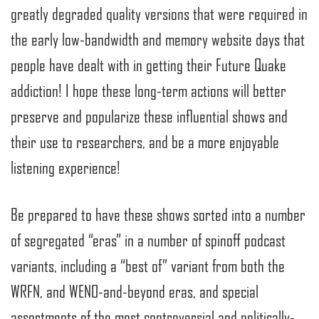
greatly degraded quality versions that were required in
the early low-bandwidth and memory website days that
people have dealt with in getting their Future Quake
addiction! I hope these long-term actions will better
preserve and popularize these influential shows and
their use to researchers, and be a more enjoyable
listening experience!
Be prepared to have these shows sorted into a number
of segregated “eras” in a number of spinoff podcast
variants, including a “best of” variant from both the
WRFN, and WENO-and-beyond eras, and special
assortments of the most controversial and politically-