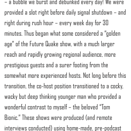
– a bubble we burst and debunked every day! We were
provided a slot right before daily signal shutdown – and
right during rush hour – every week day for 30
minutes. Thus began what some considered a “golden
age” of the Future Quake show, with a much larger
reach and rapidly growing regional audience, more
prestigious guests and a surer footing from the
somewhat more experienced hosts. Not long before this
transition, the co-host position transitioned to a cocky,
wacky but deep thinking younger man who provided a
wonderful contrast to myself – the beloved “Tom
Bionic.” These shows were produced (and remote
interviews conducted) using home-made, pre-podcast