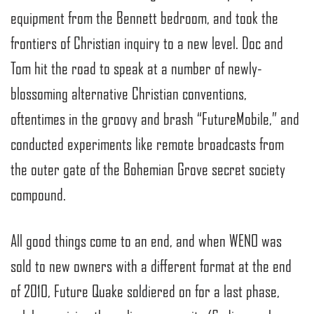
equipment from the Bennett bedroom, and took the
frontiers of Christian inquiry to a new level. Doc and
Tom hit the road to speak at a number of newly-
blossoming alternative Christian conventions,
oftentimes in the groovy and brash “FutureMobile,” and
conducted experiments like remote broadcasts from
the outer gate of the Bohemian Grove secret society
compound.
All good things come to an end, and when WENO was
sold to new owners with a different format at the end
of 2010, Future Quake soldiered on for a last phase,