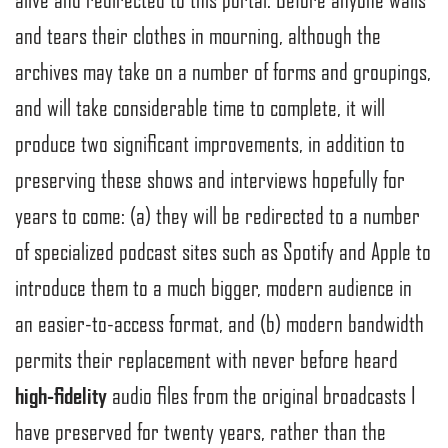
and tears their clothes in mourning, although the
archives may take on a number of forms and groupings,
and will take considerable time to complete, it will
produce two significant improvements, in addition to
preserving these shows and interviews hopefully for
years to come: (a) they will be redirected to a number
of specialized podcast sites such as Spotify and Apple to
introduce them to a much bigger, modern audience in
an easier-to-access format, and (b) modern bandwidth
permits their replacement with never before heard
high-fidelity
audio files from the original broadcasts I
have preserved for twenty years, rather than the