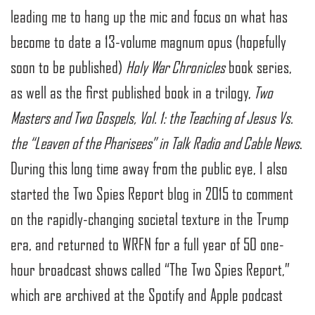
leading me to hang up the mic and focus on what has
become to date a 13-volume magnum opus (hopefully
soon to be published)
Holy War Chronicles
book series,
as well as the first published book in a trilogy,
Two
Masters and Two Gospels, Vol. 1: the Teaching of Jesus Vs.
the “Leaven of the Pharisees” in Talk Radio and Cable News
.
During this long time away from the public eye, I also
started the Two Spies Report blog in 2015 to comment
on the rapidly-changing societal texture in the Trump
era, and returned to WRFN for a full year of 50 one-
hour broadcast shows called “The Two Spies Report,”
which are archived at the Spotify and Apple podcast