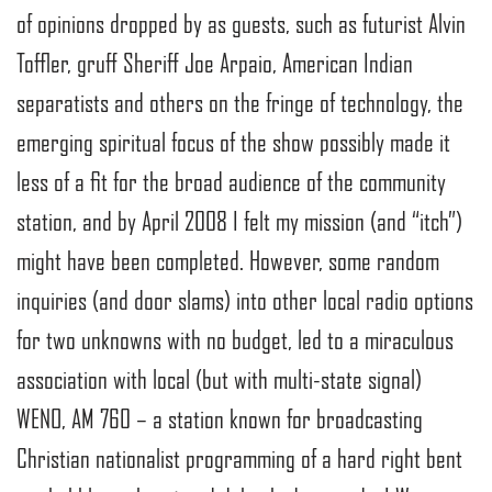
of opinions dropped by as guests, such as futurist Alvin
Toffler, gruff Sheriff Joe Arpaio, American Indian
separatists and others on the fringe of technology, the
emerging spiritual focus of the show possibly made it
less of a fit for the broad audience of the community
station, and by April 2008 I felt my mission (and “itch”)
might have been completed. However, some random
inquiries (and door slams) into other local radio options
for two unknowns with no budget, led to a miraculous
association with local (but with multi-state signal)
WENO, AM 760 – a station known for broadcasting
Christian nationalist programming of a hard right bent