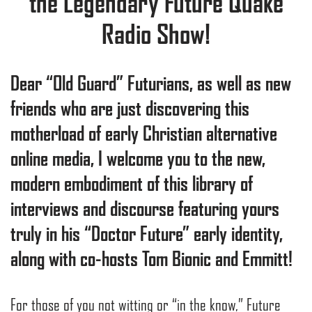
the Legendary Future Quake
Radio Show!
Dear “Old Guard” Futurians, as well as new
friends who are just discovering this
motherload of early Christian alternative
online media, I welcome you to the new,
modern embodiment of this library of
interviews and discourse featuring yours
truly in his “Doctor Future” early identity,
along with co-hosts Tom Bionic and Emmitt!
For those of you not witting or “in the know,” Future