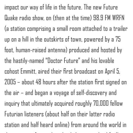
impact our way of life in the future. The new Future
Quake radio show, on (then at the time) 98.9 FM WRFN
(a station comprising a small room attached to a trailer
up on a hill in the outskirts of town, powered by a 75
foot, human-raised antenna) produced and hosted by
the hastily-named “Doctor Future” and his lovable
cohost Emmitt, aired their first broadcast on April 5,
2005 – about 48 hours after the station first signed on
the air – and began a voyage of self-discovery and
inquiry that ultimately acquired roughly 70,000 fellow
Futurian listeners (about half on their latter radio
station and half heard online) from around the world in