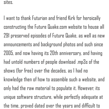
sites.
I want to thank Futurian and friend Kirk for heroically
constructing the Future Quake.com website to house all
291 preserved episodes of Future Quake, as well as new
announcements and background photos and such since
2005, and now having its 20th anniversary, and having
had untold numbers of people download .mp3s of the
shows (for free) over the decades, as I had no
knowledge then of how to assemble such a website, and
only had the raw material to populate it. However, its
unique software structure, while perfectly adequate at
the time, proved dated over the years and difficult to