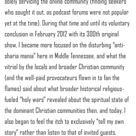
solely servicing the online community (finding seekers
who sought it out, as podcast forums were not popular
yet at the time). During that time and until its voluntary
conclusion in February 2012 with its 300th original
show, I became more focused on the disturbing “anti-
sharia mania” here in Middle Tennessee, and what the
vitriol by the locals and broader Christian community
(and the well-paid provocateurs flown in to fan the
flames) said about what broader historical religious-
fueled “holy wars” revealed about the spiritual state of
the dominant Christian communities then, and today. I
also began to feel the itch to exclusively “tell my own
story” rather than listen to that of invited guests,