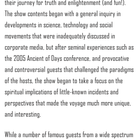
their journey for truth and enlightenment (and fun!).
The show contents began with a general inquiry in
developments in science, technology and social
movements that were inadequately discussed in
corporate media, but after seminal experiences such as
the 2005 Ancient of Days conference, and provocative
and controversial guests that challenged the paradigms
of the hosts, the show began to take a focus on the
spiritual implications of little-known incidents and
perspectives that made the voyage much more unique,
and interesting.
While a number of famous guests from a wide spectrum