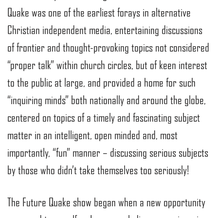
Quake was one of the earliest forays in alternative
Christian independent media, entertaining discussions
of frontier and thought-provoking topics not considered
“proper talk” within church circles, but of keen interest
to the public at large, and provided a home for such
“inquiring minds” both nationally and around the globe,
centered on topics of a timely and fascinating subject
matter in an intelligent, open minded and, most
importantly, “fun” manner – discussing serious subjects
by those who didn’t take themselves too seriously!
The Future Quake show began when a new opportunity