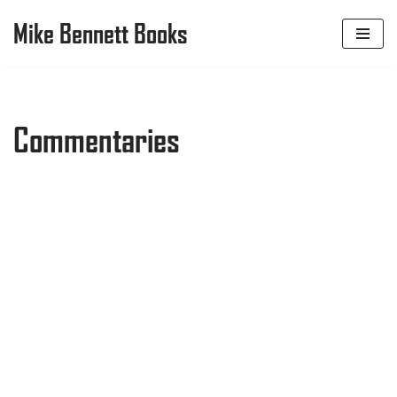
Mike Bennett Books
Skip
to
content
Commentaries